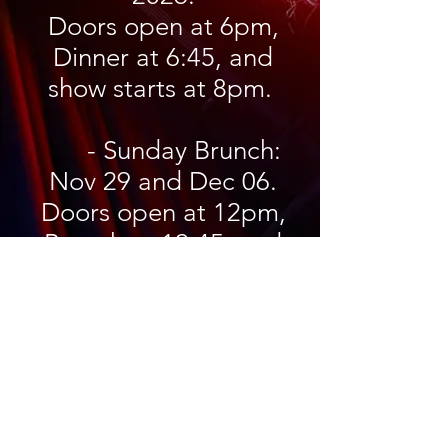
Doors open at 6pm,
Dinner at 6:45, and
show starts at 8pm.
- Sunday Brunch:
Nov 29 and Dec 06.
Doors open at 12pm,
Brunch at 12:45, and
show starts at 2pm.
Do you live in the Cochin area?
In these winter months do you find
yourself a little restless wondering
what you should do for a little
extracurricular activity? How about
joining a community theater group?