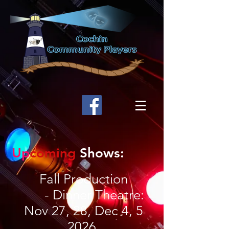
Up
coming
Shows:
Fall Production
- Dinner Theatre:
Nov 27, 28, Dec 4, 5
2026.